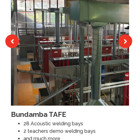
Bundamba TAFE
M
28 Acoustic welding bays
2 teachers demo welding bays
R
and much more