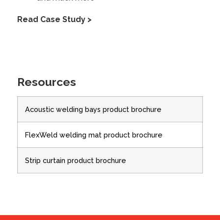
Read Case Study >
Resources
Acoustic welding bays product brochure
FlexWeld welding mat product brochure
Strip curtain product brochure