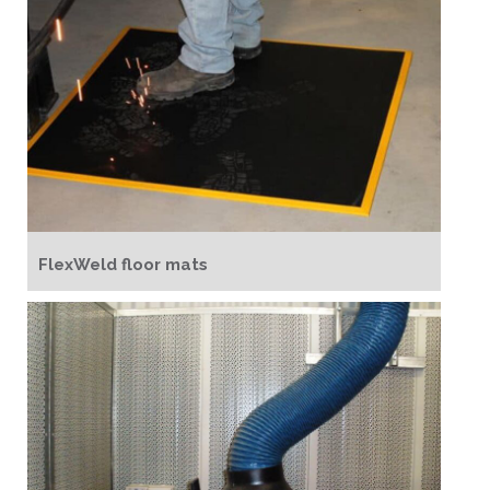
FlexWeld floor mats