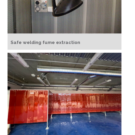
Safe welding fume extraction