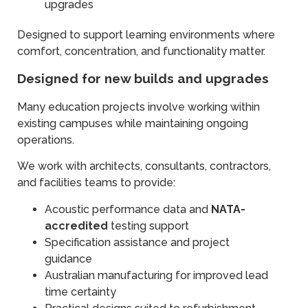
upgrades
Designed to support learning environments where
comfort, concentration, and functionality matter.
Designed for new builds and upgrades
Many education projects involve working within
existing campuses while maintaining ongoing
operations.
We work with architects, consultants, contractors,
and facilities teams to provide:
Acoustic performance data and
NATA-
accredited
testing support
Specification assistance and project
guidance
Australian manufacturing for improved lead
time certainty