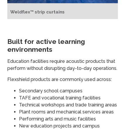
Weldflex™ strip curtains
Built for active learning
environments
Education facilities require acoustic products that
perform without disrupting day-to-day operations.
Flexshield products are commonly used across:
Secondary school campuses
TAFE and vocational training facilities
Technical workshops and trade training areas
Plant rooms and mechanical services areas
Performing arts and music facilities
New education projects and campus