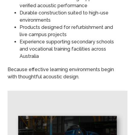
verified acoustic performance
Durable construction suited to high-use
environments
Products designed for refurbishment and
live campus projects
Experience supporting secondary schools
and vocational training facilities across
Australia
Because effective learning environments begin
with thoughtful acoustic design.