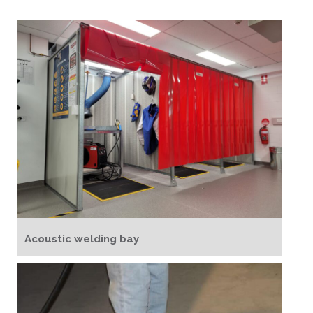
Acoustic welding bay