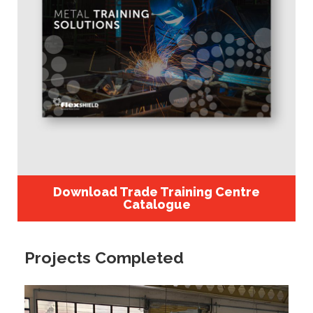
Download Trade Training Centre
Catalogue
Projects Completed