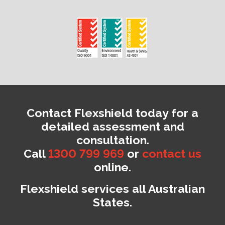
Contact Flexshield today for a
detailed assessment and
consultation.
Call
1300 799 969
or
contact us
online.
Flexshield services all Australian
States.