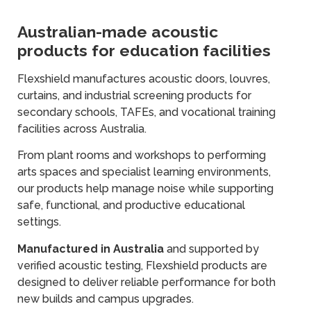
Australian-made acoustic
products for education facilities
Flexshield manufactures acoustic doors, louvres,
curtains, and industrial screening products for
secondary schools, TAFEs, and vocational training
facilities across Australia.
From plant rooms and workshops to performing
arts spaces and specialist learning environments,
our products help manage noise while supporting
safe, functional, and productive educational
settings.
Manufactured in Australia
and supported by
verified acoustic testing, Flexshield products are
designed to deliver reliable performance for both
new builds and campus upgrades.