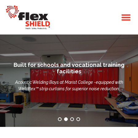
Built for schools and vocational training
facilities
Acoustic Welding Bays at Marist College -equipped with
Weldflex™ strip curtains for superior noise reduction.