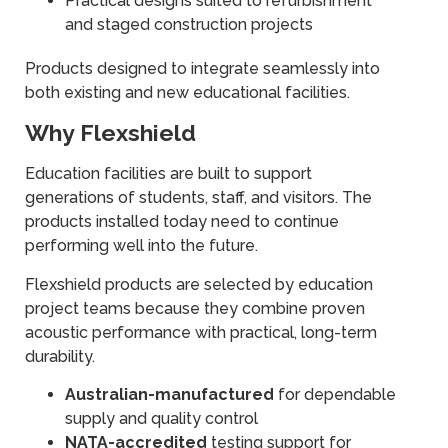
Practical designs suited to refurbishment
and staged construction projects
Products designed to integrate seamlessly into
both existing and new educational facilities.
Why Flexshield
Education facilities are built to support
generations of students, staff, and visitors. The
products installed today need to continue
performing well into the future.
Flexshield products are selected by education
project teams because they combine proven
acoustic performance with practical, long-term
durability.
Australian-manufactured
for dependable
supply and quality control
NATA-accredited
testing support for