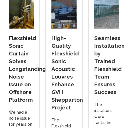
Flexshield
High-
Seamless
Sonic
Quality
Installation
Curtain
Flexshield
by
Solves
Sonic
Trained
Longstanding
Acoustic
Flexshield
Noise
Louvres
Team
Issue on
Enhance
Ensures
Offshore
GVH
Success
Platform
Shepparton
The
Project
installers
We had a
were
noise issue
The
fantastic
for years on
Flexshield