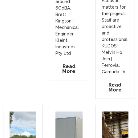
Acoustic
around
matters for
6OdBA.
the project.
Brett
Staff are
Kington |
proactive
Mechanical
and
Engineer
professional.
Kleint
KUDOS!
Industries
Melvin Ho
Pty Ltd
Jqin |
Ferrovial
Read
More
Gamuda JV
Read
More