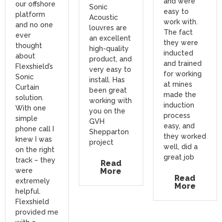
and were
our offshore
Sonic
easy to
platform
Acoustic
work with.
and no one
louvres are
The fact
ever
an excellent
they were
thought
high-quality
inducted
about
product, and
and trained
Flexshield’s
very easy to
for working
Sonic
install. Has
at mines
Curtain
been great
made the
solution.
working with
induction
With one
you on the
process
simple
GVH
easy, and
phone call I
Shepparton
they worked
knew I was
project
well, did a
on the right
great job
track – they
Read
were
More
Read
extremely
More
helpful.
Flexshield
provided me