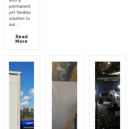
with a
permanent
yet flexible
solution to
our...
Read
More