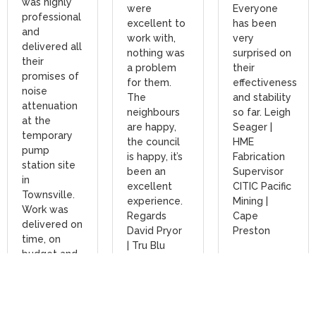
was highly
were
Everyone
professional
excellent to
has been
and
work with,
very
delivered all
nothing was
surprised on
their
a problem
their
promises of
for them.
effectiveness
noise
The
and stability
attenuation
neighbours
so far. Leigh
at the
are happy,
Seager |
temporary
the council
HME
pump
is happy, it’s
Fabrication
station site
been an
Supervisor
in
excellent
CITIC Pacific
Townsville.
experience.
Mining |
Work was
Regards
Cape
delivered on
David Pryor
Preston
time, on
| Tru Blu
budget and
Read
as promised,
More
Read
including
More
assistance
with post-