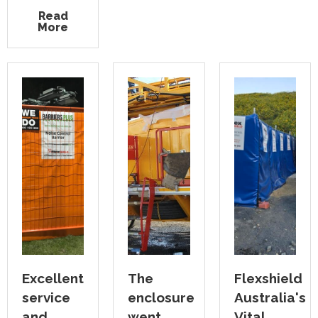
Read
More
Excellent
The
Flexshield
service
enclosure
Australia's
and
went
Vital