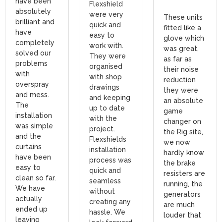
have been
Flexshield
absolutely
were very
These units
brilliant and
quick and
fitted like a
have
easy to
glove which
completely
work with.
was great,
solved our
They were
as far as
problems
organised
their noise
with
with shop
reduction
overspray
drawings
they were
and mess.
and keeping
an absolute
The
up to date
game
installation
with the
changer on
was simple
project.
the Rig site,
and the
Flexshields
we now
curtains
installation
hardly know
have been
process was
the brake
easy to
quick and
resisters are
clean so far.
seamless
running, the
We have
without
generators
actually
creating any
are much
ended up
hassle. We
louder that
leaving