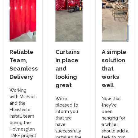
Reliable
Curtains
A simple
Team,
in place
solution
Seamless
and
that
Delivery
looking
works
great
well
Working
with Michael
We’re
Now that
and the
pleased to
they’ve
Flexshield
inform you
been
install team
that we
hanging for
during the
have
a while, I
Holmesglen
successfully
should add a
TAFE project
installed the
task to trim