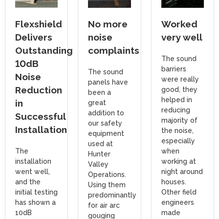
Flexshield
No more
Worked
Delivers
noise
very well
Outstanding
complaints
The sound
10dB
barriers
The sound
Noise
were really
panels have
Reduction
good, they
been a
helped in
in
great
reducing
addition to
Successful
majority of
our safety
Installation
the noise,
equipment
especially
used at
The
when
Hunter
installation
working at
Valley
went well,
night around
Operations.
and the
houses.
Using them
initial testing
Other field
predominantly
has shown a
engineers
for air arc
10dB
made
gouging