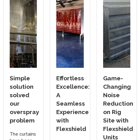
Simple
Effortless
Game-
solution
Excellence:
Changing
solved
A
Noise
our
Seamless
Reduction
overspray
Experience
on Rig
problem
with
Site with
Flexshield
Flexshield
The curtains
Units