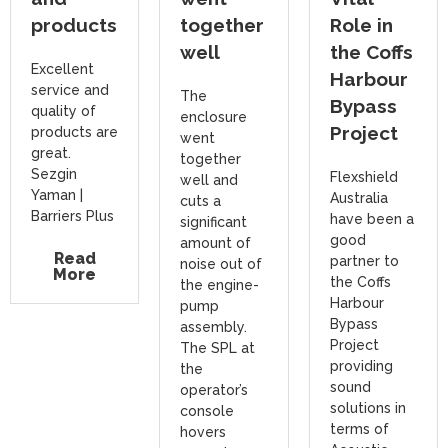
products
together
Role in
well
the Coffs
Excellent
Harbour
service and
The
Bypass
quality of
enclosure
Project
products are
went
great.
together
Sezgin
Flexshield
well and
Yaman |
Australia
cuts a
Barriers Plus
have been a
significant
good
amount of
Read
partner to
noise out of
More
the Coffs
the engine-
Harbour
pump
Bypass
assembly.
Project
The SPL at
providing
the
sound
operator’s
solutions in
console
terms of
hovers