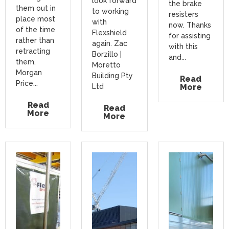
look forward
the brake
them out in
to working
resisters
place most
with
now. Thanks
of the time
Flexshield
for assisting
rather than
again. Zac
with this
retracting
Borzillo |
and...
them.
Moretto
Morgan
Building Pty
Read
Price...
Ltd
More
Read
Read
More
More