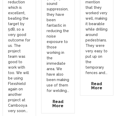
reduction
mention
sound
which is
that they
suppression,
excellent,
worked very
they have
beating the
well, making
been
target by
it bearable
fantastic in
5dB, so a
while drilling
reducing the
very good
around
noise
outcome for
pedestrians.
exposure to
us. The
They were
those
project
very easy to
working in
team was
put up on
the
good to
the
immediate
work with
temporary
area. We
too. We will
fences and...
have also
be using
been making
Read
Flexshield
use of them
More
again on
for welding...
another
project at
Read
Cambooya
More
very soon...