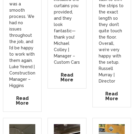
was a
curtains you
the strips to
smooth
provided,
the exact
process. We
and they
length so
had no
look
they don’t
issues
fantastic—
quite touch
throughout
thank you!
the floor.
the job, and
Michael
Overall,
I’d be happy
Colley |
we’re very
to work with
Manager –
happy with
them again.
Custom Cars
the setup.
Luke Yeend |
Russell
Construction
Read
Murray |
Manager –
More
Director
Higgins
Read
Read
More
More