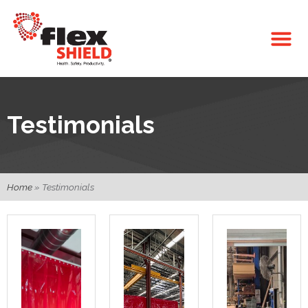
Testimonials
Home
»
Testimonials