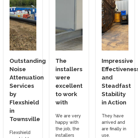
Outstanding
The
Impressive
Noise
installers
Effectivenes
Attenuation
were
and
Services
excellent
Steadfast
by
to work
Stability
Flexshield
with
in Action
in
We are very
They have
Townsville
happy with
arrived and
the job, the
are finally in
Flexshield
installers
use.