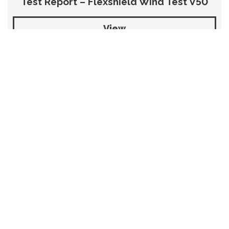
Test Report – Flexshield Wind Test V50
View