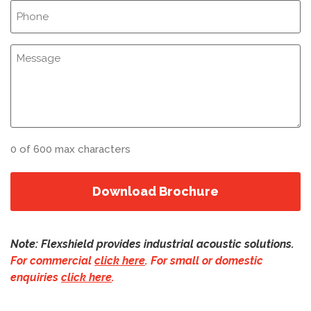
Phone
(Required)
Notes
0 of 600 max characters
Note: Flexshield provides industrial acoustic solutions.
For commercial
click here
.
For small or domestic
enquiries
click here
.