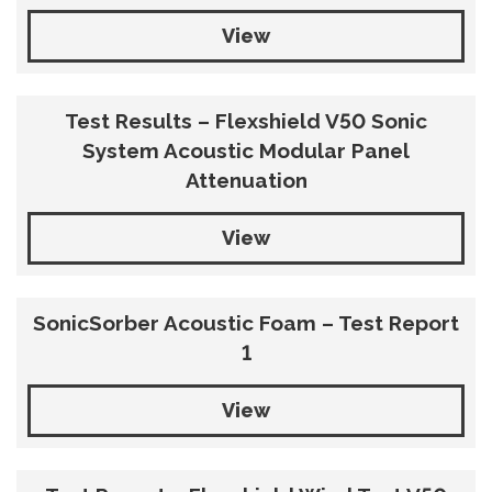
View
Test Results – Flexshield V50 Sonic
System Acoustic Modular Panel
Attenuation
View
SonicSorber Acoustic Foam – Test Report
1
View