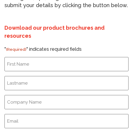
submit your details by clicking the button below.
Download our product brochures and
resources
"
" indicates required fields
(Required)
First
Name
(Required)
Last
Name
(Required)
Company
Name
(Required)
Email
(Required)