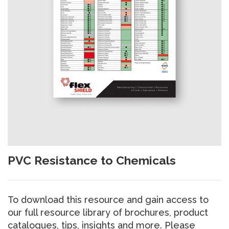
PVC Resistance to Chemicals
To download this resource and gain access to
our full resource library of brochures, product
catalogues, tips, insights and more. Please