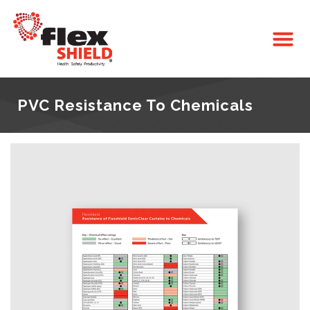
PVC Resistance To Chemicals