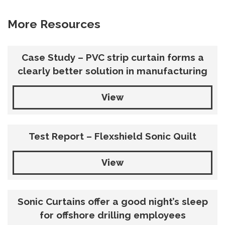
More Resources
Case Study – PVC strip curtain forms a
clearly better solution in manufacturing
View
Test Report – Flexshield Sonic Quilt
View
Sonic Curtains offer a good night’s sleep
for offshore drilling employees