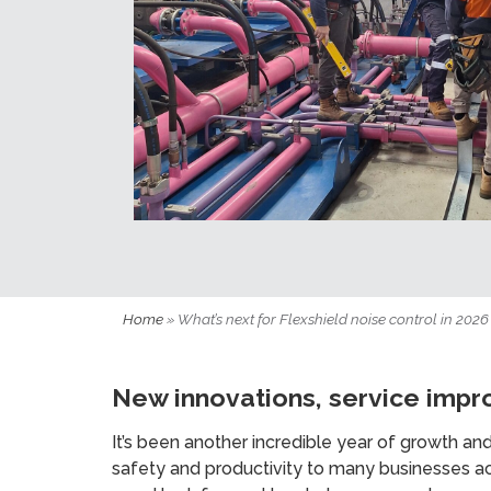
Home
»
What’s next for Flexshield noise control in 2026
New innovations, service impr
It’s been another incredible year of growth an
safety and productivity to many businesses acr