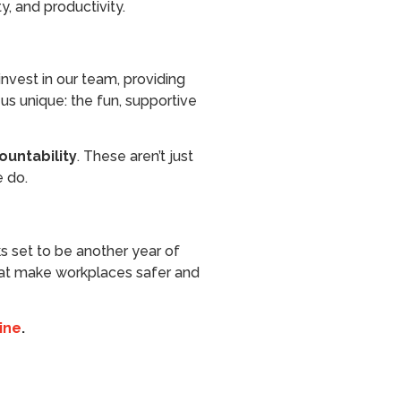
, and productivity.
nvest in our team, providing
us unique: the fun, supportive
ountability
. These aren’t just
e do.
s set to be another year of
 that make workplaces safer and
ine
.