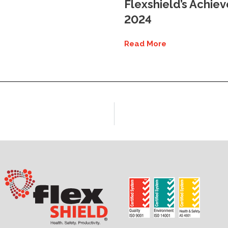
Flexshield’s Achie
2024
Read More