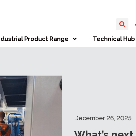
ndustrial Product Range
Technical Hub
December 26, 2025
What’s next 