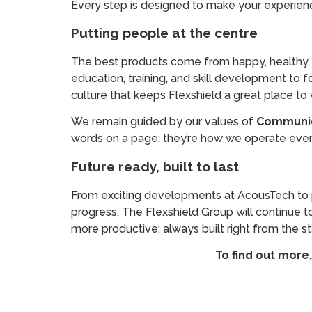
Every step is designed to make your experience
Putting people at the centre
The best products come from happy, healthy, a
education, training, and skill development to f
culture that keeps Flexshield a great place to 
We remain guided by our values of
Communica
words on a page; they’re how we operate every
Future ready, built to last
From exciting developments at AcousTech to pr
progress. The Flexshield Group will continue to
more productive; always built right from the st
To find out more