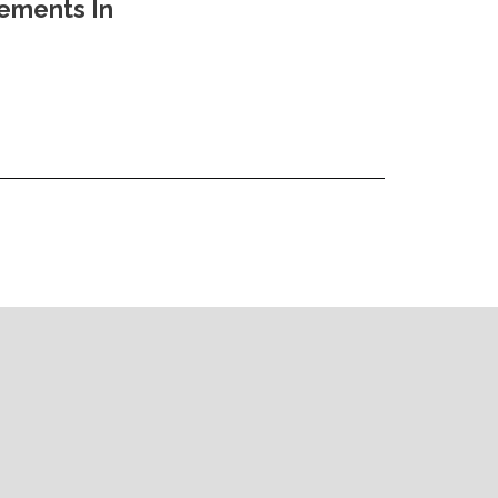
vements In