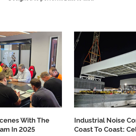
cenes With The
Industrial Noise C
eam In 2025
Coast To Coast: Ce