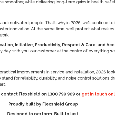
 smoother, while delivering long-term gains in health, safety
nd motivated people. That’s why in 2026, we’ll continue to i
oster innovation. At the same time, we’ll protect what makes 
work.
tion, Initiative, Productivity, Respect & Care, and Acc
 day, with you, our customer, at the centre of everything w
actical improvements in service and installation, 2026 look
 stand for reliability, durability, and noise control solutions
art.
, contact Flexshield on 1300 799 969 or
get in touch onl
Proudly built by Flexshield Group
Designed to perform. Built to last.