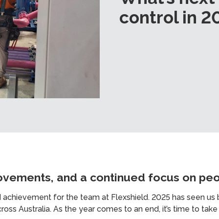
control in 2
ovements, and a continued focus on pe
d achievement for the team at Flexshield. 2025 has seen us b
oss Australia. As the year comes to an end, it’s time to tak