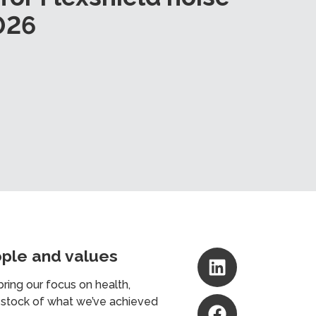
026
ople and values
ring our focus on health,
e stock of what we’ve achieved