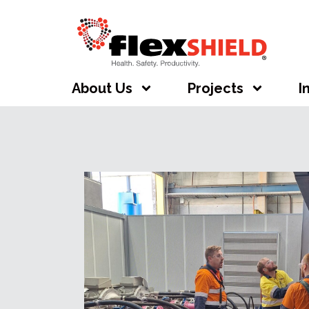
About Us
Projects
I