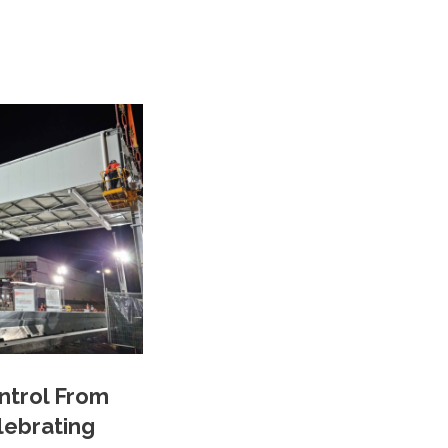
ontrol From
lebrating