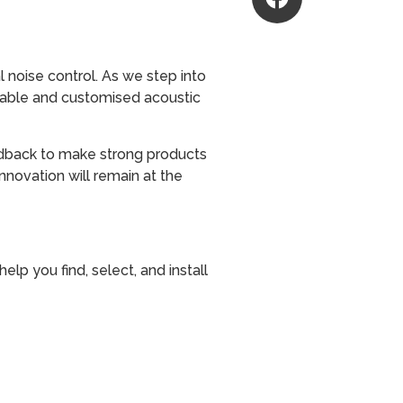
 noise control. As we step into
liable and customised acoustic
eedback to make strong products
innovation will remain at the
lp you find, select, and install