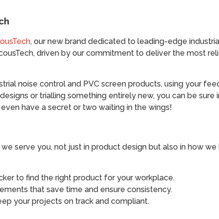
ch
ousTech
, our new brand dedicated to leading-edge industrial
AcousTech, driven by our commitment to deliver the most re
ustrial noise control and PVC screen products, using your f
 designs or trialling something entirely new, you can be sure 
ven have a secret or two waiting in the wings!
we serve you, not just in product design but also in how we he
cker to find the right product for your workplace.
ements that save time and ensure consistency.
eep your projects on track and compliant.