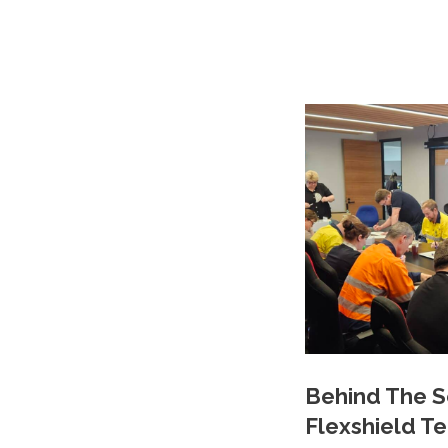
Behind The S
Flexshield T