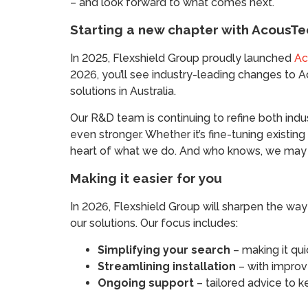
– and look forward to what comes next.
Starting a new chapter with AcousTe
In 2025, Flexshield Group proudly launched
Ac
2026, you’ll see industry-leading changes to 
solutions in Australia.
Our R&D team is continuing to refine both ind
even stronger. Whether it’s fine-tuning existing
heart of what we do. And who knows, we may e
Making it easier for you
In 2026, Flexshield Group will sharpen the way 
our solutions. Our focus includes:
Simplifying your search
– making it qui
Streamlining installation
– with improv
Ongoing support
– tailored advice to k