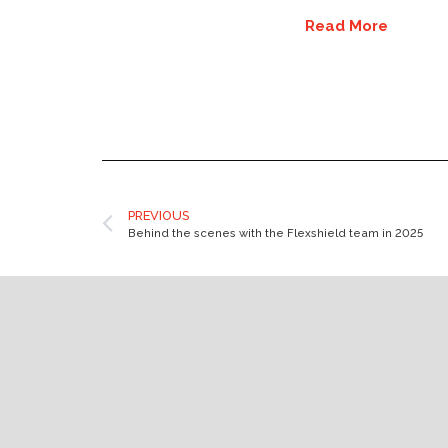
Read More
PREVIOUS
Behind the scenes with the Flexshield team in 2025