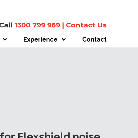
Call
1300 799 969
|
Contact Us
Experience
Contact
for Flexshield noise