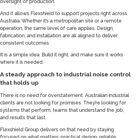
oversight of production.
And it allows Flexshield to support projects right across
Australia. Whether it’s a metropolitan site or a remote
operation, the same level of care applies. Design,
fabrication, and installation are all aligned to deliver
consistent outcomes.
It is a simple idea. Build it right, and make sure it works
where it is needed.
A steady approach to industrial noise control
that holds up
There is no need for overstatement. Australian industrial
clients are not looking for promises. They’re looking for
systems that perform, teams that understand the job,
and results that last.
Flexshield Group delivers on that need by staying
focused on what matters: practical design, reliable