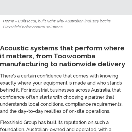
Home
»
Built local, built right: why Australian industry backs
Flexshield noise control solutions
Acoustic systems that perform where
it matters, from Toowoomba
manufacturing to nationwide delivery
There’s a certain confidence that comes with knowing
exactly where your equipment is made and who stands
behind it. For industrial businesses across Australia, that
confidence often starts with choosing a partner that
understands local conditions, compliance requirements,
and the day-to-day realities of on-site operations.
Flexshield Group has built its reputation on such a
foundation. Australian-owned and operated, with a