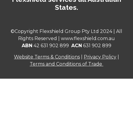
States.
©Copyright Flexshield Group Pty Ltd 2024 | All
Rights Reserved |
www.flexshield.com.au
ABN
42 631 902 899
ACN
631 902 899
Website Terms & Conditions
|
Privacy Policy
|
Terms and Conditions of Trade