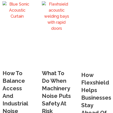
How To
What To
How
Balance
Do When
Flexshield
Access
Machinery
Helps
And
Noise Puts
Businesses
Industrial
Safety At
Stay
Noise
Risk
Ahead Of