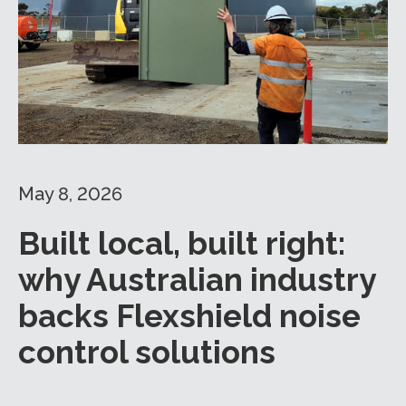
May 8, 2026
Built local, built right:
why Australian industry
backs Flexshield noise
control solutions