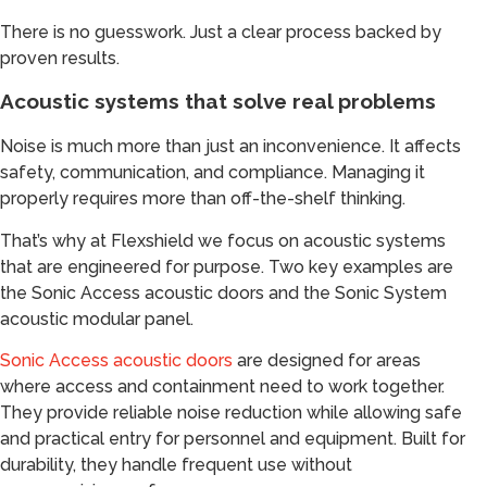
There is no guesswork. Just a clear process backed by
proven results.
Acoustic systems that solve real problems
Noise is much more than just an inconvenience. It affects
safety, communication, and compliance. Managing it
properly requires more than off-the-shelf thinking.
That’s why at Flexshield we focus on acoustic systems
that are engineered for purpose. Two key examples are
the Sonic Access acoustic doors and the Sonic System
acoustic modular panel.
Sonic Access acoustic doors
are designed for areas
where access and containment need to work together.
They provide reliable noise reduction while allowing safe
and practical entry for personnel and equipment. Built for
durability, they handle frequent use without