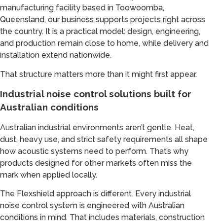
manufacturing facility based in Toowoomba,
Queensland, our business supports projects right across
the country. It is a practical model: design, engineering,
and production remain close to home, while delivery and
installation extend nationwide.
That structure matters more than it might first appear.
Industrial noise control solutions built for
Australian conditions
Australian industrial environments aren’t gentle. Heat,
dust, heavy use, and strict safety requirements all shape
how acoustic systems need to perform. That’s why
products designed for other markets often miss the
mark when applied locally.
The Flexshield approach is different. Every industrial
noise control system is engineered with Australian
conditions in mind. That includes materials, construction