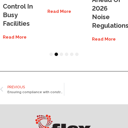
Control In
2026
Read More
Busy
Noise
Facilities
Regulation
Read More
Read More
1
2
3
4
5
6
PREVIOUS
Ensuring compliance with construction noise rules in Australia