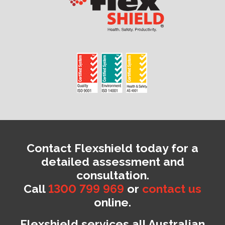
Contact Flexshield today for a
detailed assessment and
consultation.
Call
1300 799 969
or
contact us
online.
Flexshield services all Australian