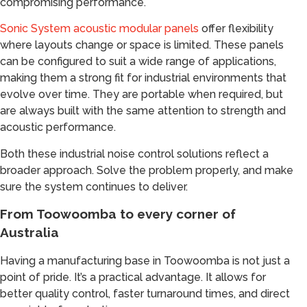
compromising performance.
Sonic System acoustic modular panels
offer flexibility
where layouts change or space is limited. These panels
can be configured to suit a wide range of applications,
making them a strong fit for industrial environments that
evolve over time. They are portable when required, but
are always built with the same attention to strength and
acoustic performance.
Both these industrial noise control solutions reflect a
broader approach. Solve the problem properly, and make
sure the system continues to deliver.
From Toowoomba to every corner of
Australia
Having a manufacturing base in Toowoomba is not just a
point of pride. It’s a practical advantage. It allows for
better quality control, faster turnaround times, and direct