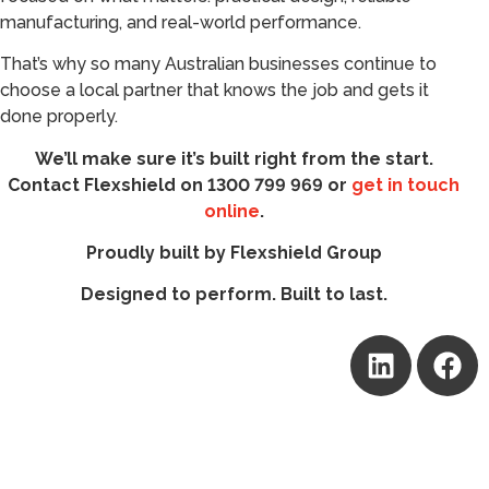
manufacturing, and real-world performance.
That’s why so many Australian businesses continue to
choose a local partner that knows the job and gets it
done properly.
We’ll make sure it’s built right from the start.
Contact Flexshield on 1300 799 969 or
get in touch
online
.
Proudly built by Flexshield Group
Designed to perform. Built to last.