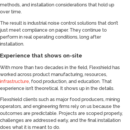
methods, and installation considerations that hold up
over time.
The result is industrial noise control solutions that don’t
just meet compliance on paper. They continue to
perform in real operating conditions, long after
installation.
Experience that shows on-site
With more than two decades in the field, Flexshield has
worked across product manufacturing, resources,
infrastructure
, food production, and education. That
experience isn’t theoretical. It shows up in the details.
Flexshield clients such as major food producers, mining
operators, and engineering firms rely on us because the
outcomes are predictable. Projects are scoped properly,
challenges are addressed early, and the final installation
does what it is meant to do.